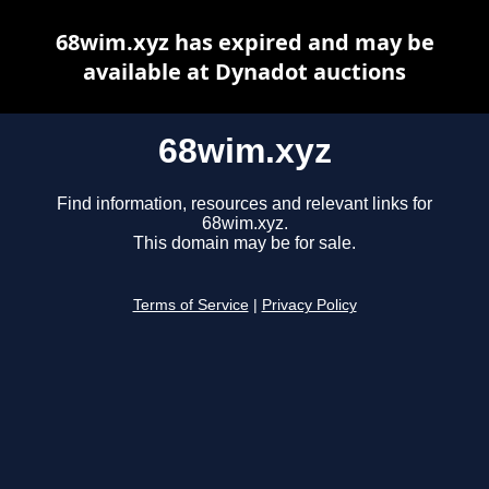
68wim.xyz has expired and may be
available at Dynadot auctions
68wim.xyz
Find information, resources and relevant links for
68wim.xyz.
This domain may be for sale.
Terms of Service
|
Privacy Policy